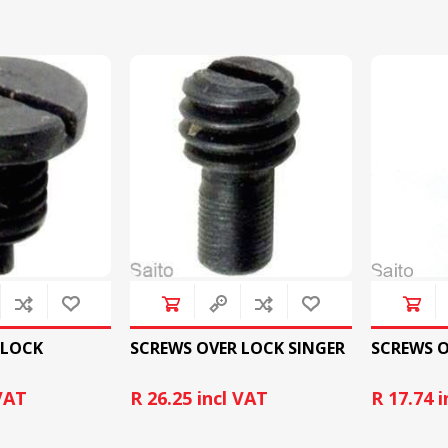
CUTTING MACHINES
FEED DOGS
SAITO INDUSTRIAL
MACHINES
 LOCK
SCREWS OVER LOCK SINGER
SCREWS O
NEEDLE PLATES
SPOOL PIN
 VAT
R 26.25 incl VAT
R 17.74 