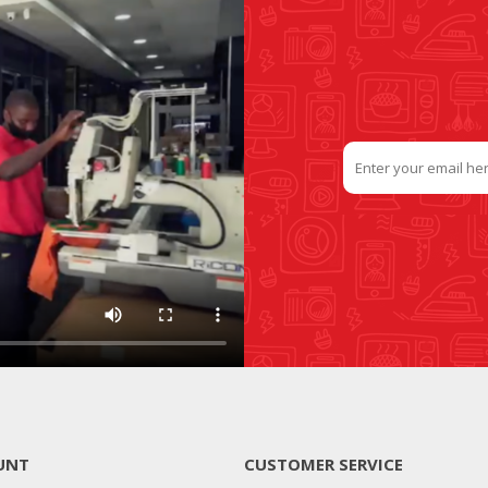
UNT
CUSTOMER SERVICE