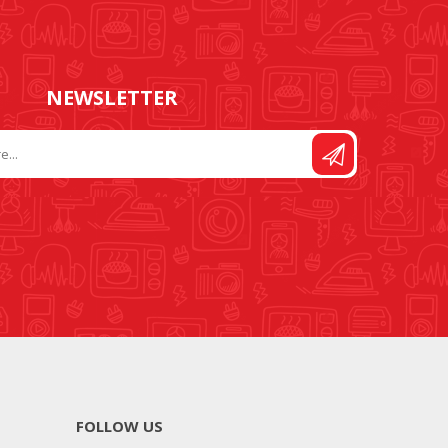
NEWSLETTER
FOLLOW US