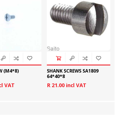
FOOT CONTROL AND
STITCH AND PATTERN
LEADS
DIAL
W (M4*8)
SHANK SCREWS SA1809
64*40*8
cl VAT
R 21.00 incl VAT
SEWING KITS
DRESS FORMS