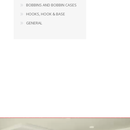
BOBBINS AND BOBBIN CASES
HOOKS, HOOK & BASE
GENERAL
BOBBINS AND BOBBIN
HOOKS, HOOK & BASE
CASES
GENERAL