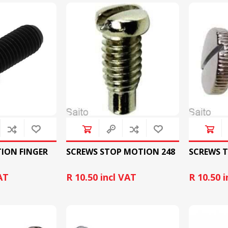
&
PRESSER FOOTS
KNIVES
TION FINGER
SCREWS STOP MOTION 248
SCREWS T
AT
R 10.50 incl VAT
R 10.50 