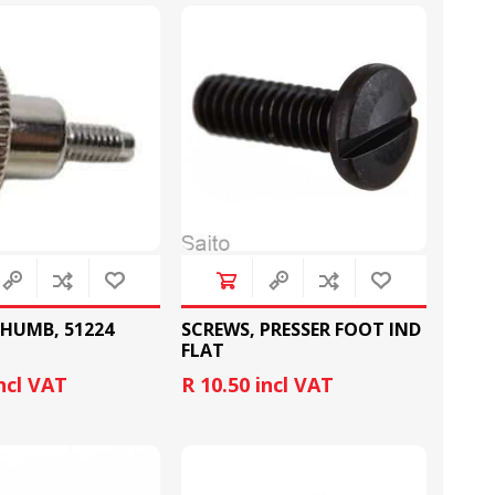
RUBBER RING
NEEDLE BAR AND
CRANKS
HUMB, 51224
SCREWS, PRESSER FOOT IND
FLAT
incl VAT
R 10.50 incl VAT