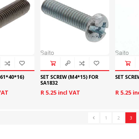
SLIDE PLATES
BOBBIN WINDER
/61*40*16)
SET SCREW (M4*15) FOR
SET SCRE
SA1832
 VAT
R 5.25 incl VAT
R 5.25 in
THREADS
IRONING
1
2
3