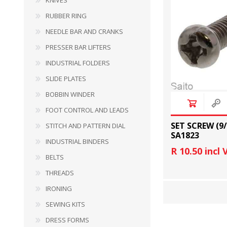
KNIVES
RUBBER RING
PRESSER BAR LIFTERS
INDUSTRIAL FOLDERS
NEEDLE BAR AND CRANKS
PRESSER BAR LIFTERS
INDUSTRIAL FOLDERS
SLIDE PLATES
BOBBIN WINDER
FOOT CONTROL AND LEADS
SET SCREW (9
STITCH AND PATTERN DIAL
SA1823
INDUSTRIAL BINDERS
R 10.50 incl
BELTS
INDUSTRIAL BINDERS
BELTS
THREADS
IRONING
SEWING KITS
DRESS FORMS