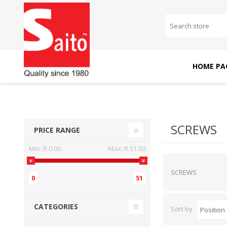
HOME PA
SAITO DOMESTIC
SAITO INDUSTRIAL
MACHINES
MACHINES
SCREWS
PRICE RANGE
Min:
R 0.00
Max:
R 51.00
SCREWS
0
51
CATEGORIES
Sort by