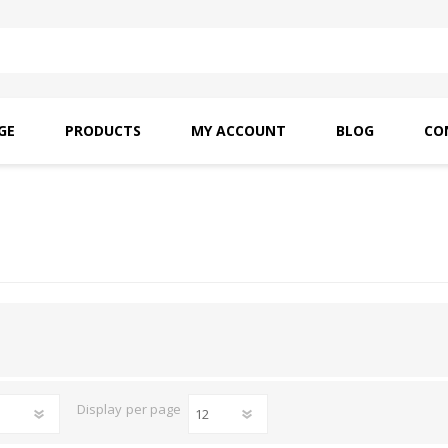
GE
PRODUCTS
MY ACCOUNT
BLOG
CO
SAITO OILS
AMF INDUSTRIAL
NEEDLES
Display
per page