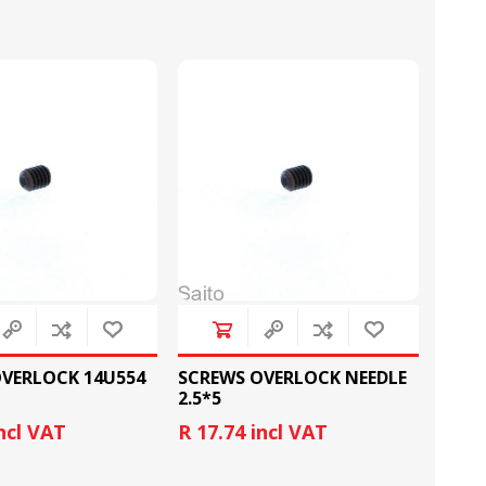
LOOPERS
SCREWS
VERLOCK 14U554
SCREWS OVERLOCK NEEDLE
2.5*5
NEEDLE CLAMPS
SPRINGS
incl VAT
R 17.74 incl VAT