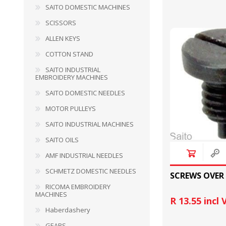
SAITO DOMESTIC MACHINES
SCISSORS
HABERDASHERY
GEARS
ALLEN KEYS
COTTON STAND
SAITO INDUSTRIAL
EMBROIDERY MACHINES
SAITO DOMESTIC NEEDLES
MOTOR PULLEYS
SAITO INDUSTRIAL MACHINES
SAITO OILS
AMF INDUSTRIAL NEEDLES
SCHMETZ DOMESTIC NEEDLES
SCREWS OVER
RICOMA EMBROIDERY
CAPACITORS
TENSIONS
MACHINES
R 13.55 incl
Haberdashery
GEARS