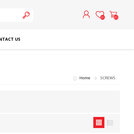
(0)
(0)
NTACT US
REGISTER
LOG IN
SCHMETZ DOMESTIC
RICOMA EMBROIDERY
NEEDLES
MACHINES
Home
SCREWS