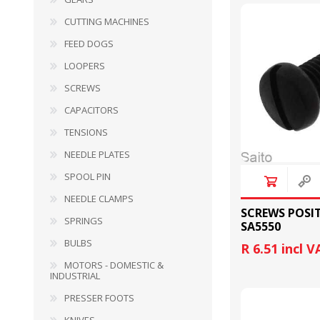
CUTTING MACHINES
FEED DOGS
LOOPERS
SCREWS
CAPACITORS
TENSIONS
BULBS
MOTORS - DOMESTIC 
INDUSTRIAL
NEEDLE PLATES
SPOOL PIN
NEEDLE CLAMPS
SCREWS POSI
SPRINGS
SA5550
BULBS
R 6.51 incl V
MOTORS - DOMESTIC &
INDUSTRIAL
PRESSER FOOTS