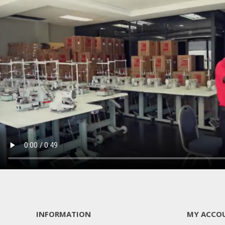
INFORMATION
MY ACCO