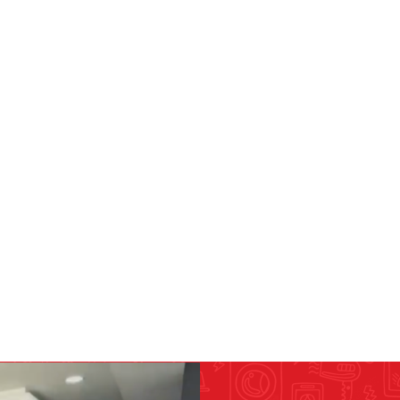
RICOMA EMBROIDERY
MACHINES
GENERAL