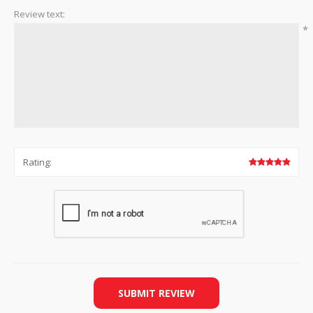
Review text:
*
Rating:
SUBMIT REVIEW