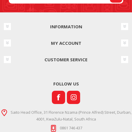
INFORMATION
MY ACCOUNT
CUSTOMER SERVICE
FOLLOW US
Saito Head Office, 31 Florence Nzama (Prince Alfred) Street, Durban,
4001, KwaZulu-Natal, South Africa
0861 746 437