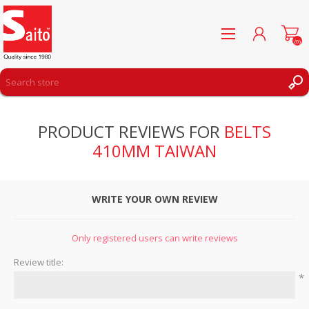
(0)
REGISTER
PRODUCT REVIEWS FOR
BELTS
LOG IN
410MM TAIWAN
WISHLIST
(0)
WRITE YOUR OWN REVIEW
Only registered users can write reviews
Review title:
*