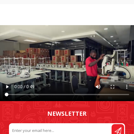
NEWSLETTER